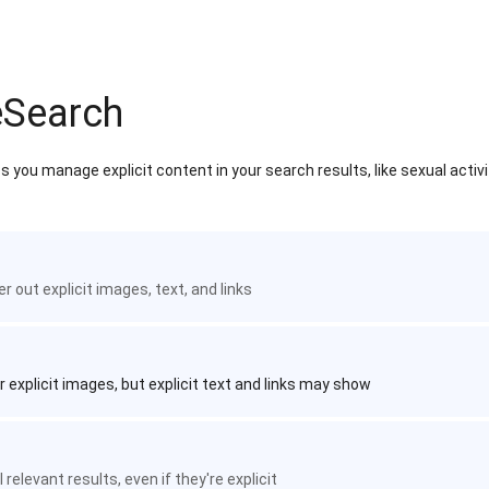
eSearch
 you manage explicit content in your search results, like sexual activ
ter out explicit images, text, and links
r explicit images, but explicit text and links may show
 relevant results, even if they're explicit