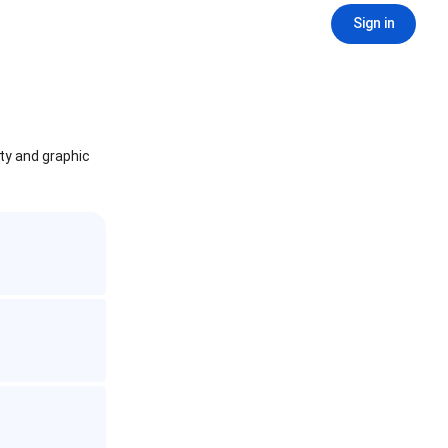
Sign in
ity and graphic