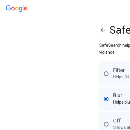
Saf
SafeSearch helps
violence
Filter
Helps fil
Blur
Helps blu
Off
Shows all