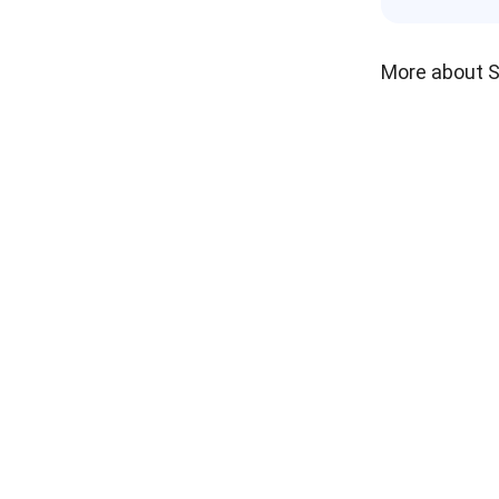
More about 