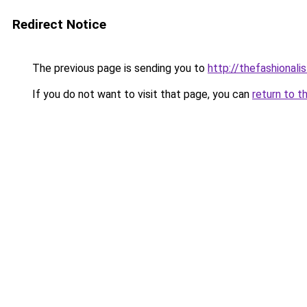
Redirect Notice
The previous page is sending you to
http://thefashionali
If you do not want to visit that page, you can
return to t