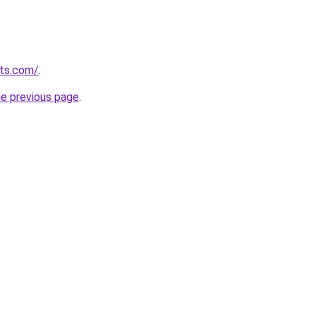
sts.com/
.
he previous page
.