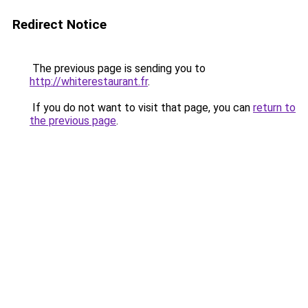
Redirect Notice
The previous page is sending you to
http://whiterestaurant.fr
.
If you do not want to visit that page, you can
return to
the previous page
.