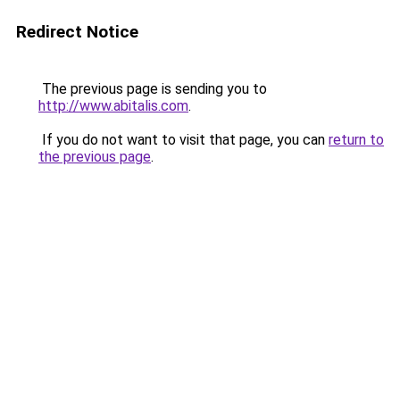
Redirect Notice
The previous page is sending you to
http://www.abitalis.com
.
If you do not want to visit that page, you can
return to
the previous page
.