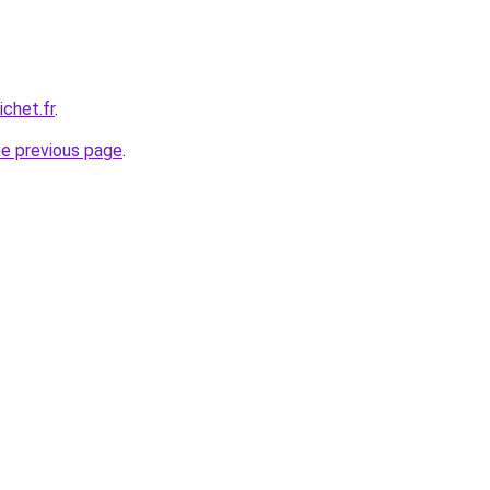
chet.fr
.
he previous page
.