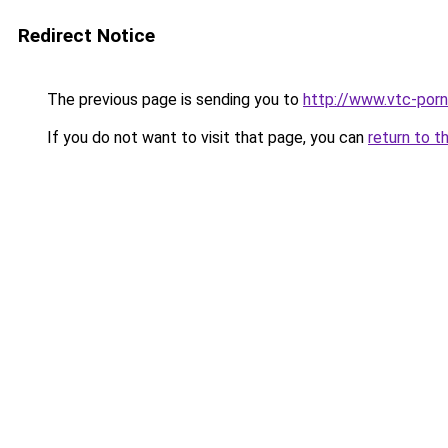
Redirect Notice
The previous page is sending you to
http://www.vtc-porni
If you do not want to visit that page, you can
return to t