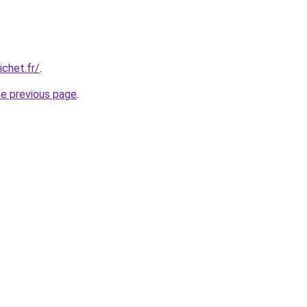
chet.fr/
.
he previous page
.