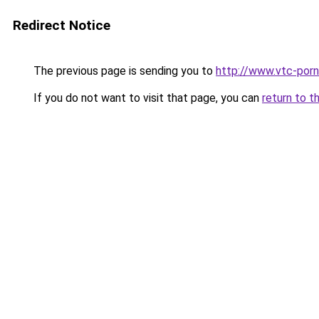
Redirect Notice
The previous page is sending you to
http://www.vtc-porni
If you do not want to visit that page, you can
return to t