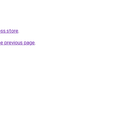
oss.store
.
he previous page
.