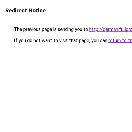
Redirect Notice
The previous page is sending you to
http://german.fullgr
If you do not want to visit that page, you can
return to t