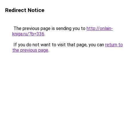
Redirect Notice
The previous page is sending you to
http://onlain-
kniga.ru/?b=336
.
If you do not want to visit that page, you can
return to
the previous page
.