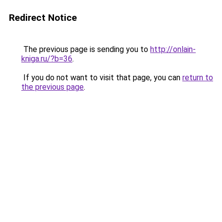
Redirect Notice
The previous page is sending you to
http://onlain-
kniga.ru/?b=36
.
If you do not want to visit that page, you can
return to
the previous page
.