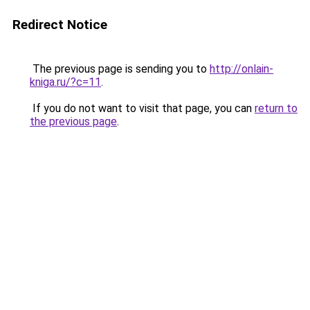
Redirect Notice
The previous page is sending you to
http://onlain-
kniga.ru/?c=11
.
If you do not want to visit that page, you can
return to
the previous page
.