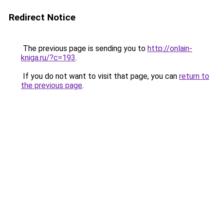
Redirect Notice
The previous page is sending you to
http://onlain-
kniga.ru/?c=193
.
If you do not want to visit that page, you can
return to
the previous page
.