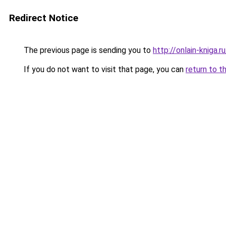
Redirect Notice
The previous page is sending you to
http://onlain-kniga.
If you do not want to visit that page, you can
return to t