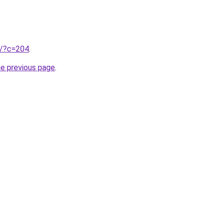
ru/?c=204
.
he previous page
.