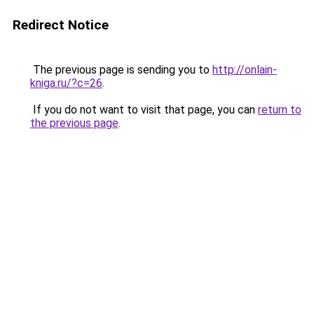
Redirect Notice
The previous page is sending you to
http://onlain-
kniga.ru/?c=26
.
If you do not want to visit that page, you can
return to
the previous page
.