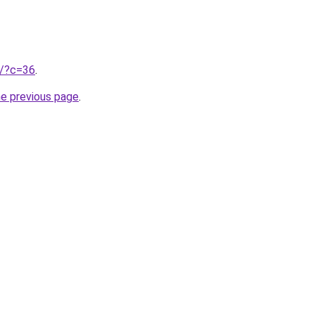
ru/?c=36
.
he previous page
.