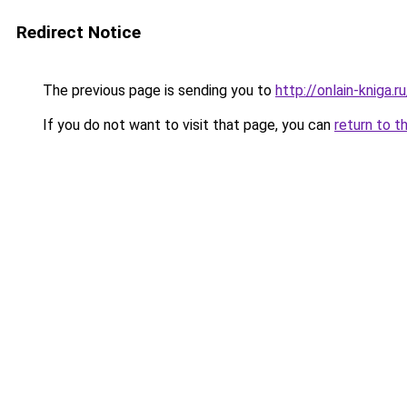
Redirect Notice
The previous page is sending you to
http://onlain-kniga.
If you do not want to visit that page, you can
return to t