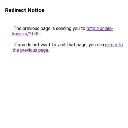
Redirect Notice
The previous page is sending you to
http://onlain-
kniga.ru/?t=8
.
If you do not want to visit that page, you can
return to
the previous page
.