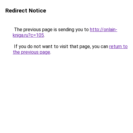
Redirect Notice
The previous page is sending you to
http://onlain-
kniga.ru?c=105
.
If you do not want to visit that page, you can
return to
the previous page
.