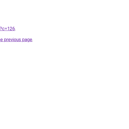
ru?c=126
.
he previous page
.