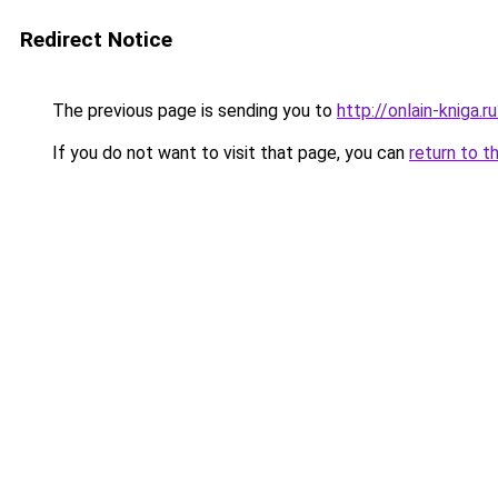
Redirect Notice
The previous page is sending you to
http://onlain-kniga.
If you do not want to visit that page, you can
return to t