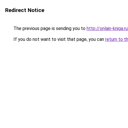
Redirect Notice
The previous page is sending you to
http://onlain-kniga.
If you do not want to visit that page, you can
return to t