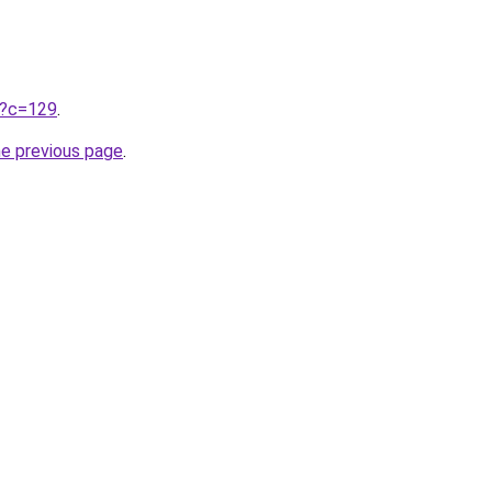
ru?c=129
.
he previous page
.