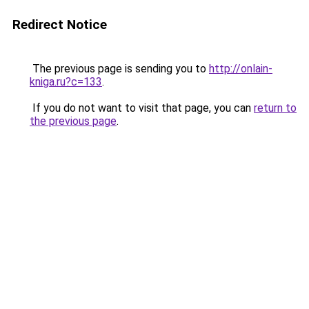
Redirect Notice
The previous page is sending you to
http://onlain-
kniga.ru?c=133
.
If you do not want to visit that page, you can
return to
the previous page
.