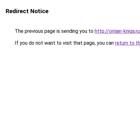
Redirect Notice
The previous page is sending you to
http://onlain-kniga.
If you do not want to visit that page, you can
return to t