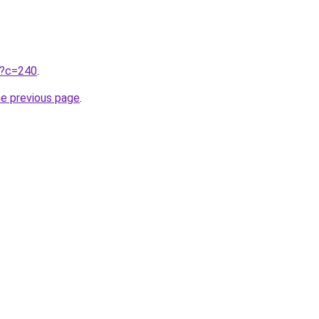
ru?c=240
.
he previous page
.