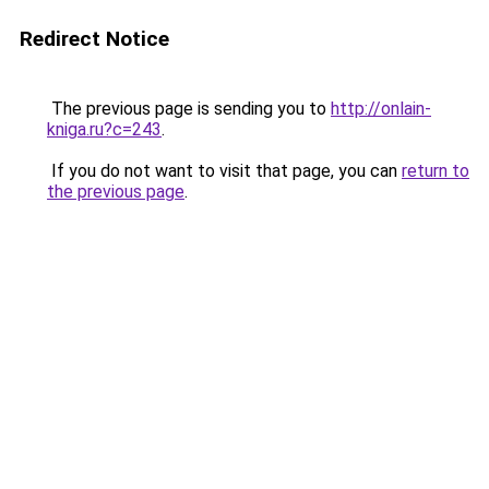
Redirect Notice
The previous page is sending you to
http://onlain-
kniga.ru?c=243
.
If you do not want to visit that page, you can
return to
the previous page
.