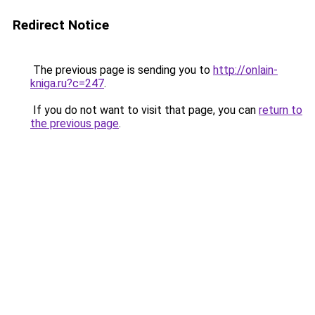
Redirect Notice
The previous page is sending you to
http://onlain-
kniga.ru?c=247
.
If you do not want to visit that page, you can
return to
the previous page
.