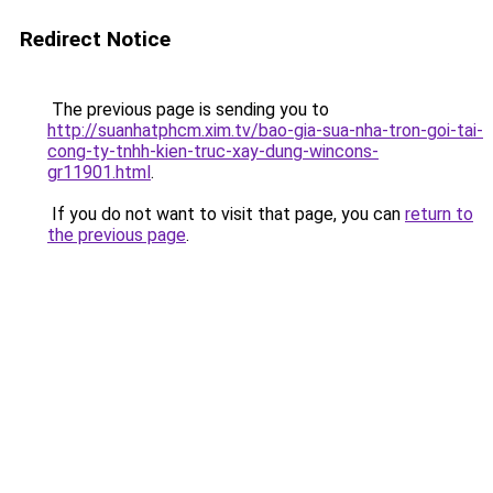
Redirect Notice
The previous page is sending you to
http://suanhatphcm.xim.tv/bao-gia-sua-nha-tron-goi-tai-
cong-ty-tnhh-kien-truc-xay-dung-wincons-
gr11901.html
.
If you do not want to visit that page, you can
return to
the previous page
.