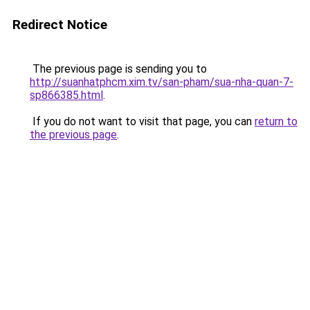
Redirect Notice
The previous page is sending you to
http://suanhatphcm.xim.tv/san-pham/sua-nha-quan-7-
sp866385.html
.
If you do not want to visit that page, you can
return to
the previous page
.