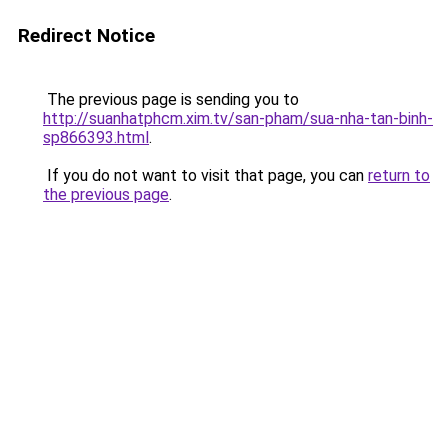
Redirect Notice
The previous page is sending you to
http://suanhatphcm.xim.tv/san-pham/sua-nha-tan-binh-
sp866393.html
.
If you do not want to visit that page, you can
return to
the previous page
.