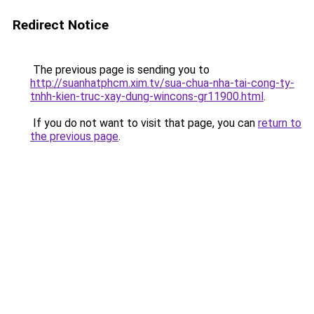
Redirect Notice
The previous page is sending you to
http://suanhatphcm.xim.tv/sua-chua-nha-tai-cong-ty-
tnhh-kien-truc-xay-dung-wincons-gr11900.html
.
If you do not want to visit that page, you can
return to
the previous page
.