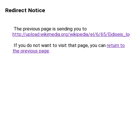
Redirect Notice
The previous page is sending you to
http://upload.wikimedia.org/wikipedia/el/6/65/Eidiseis_lo
If you do not want to visit that page, you can
return to
the previous page
.