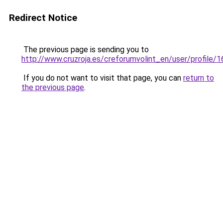
Redirect Notice
The previous page is sending you to
http://www.cruzroja.es/creforumvolint_en/user/profile/
If you do not want to visit that page, you can
return to
the previous page
.