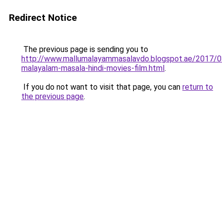
Redirect Notice
The previous page is sending you to
http://www.mallumalayammasalavdo.blogspot.ae/2017/0
malayalam-masala-hindi-movies-film.html
.
If you do not want to visit that page, you can
return to
the previous page
.