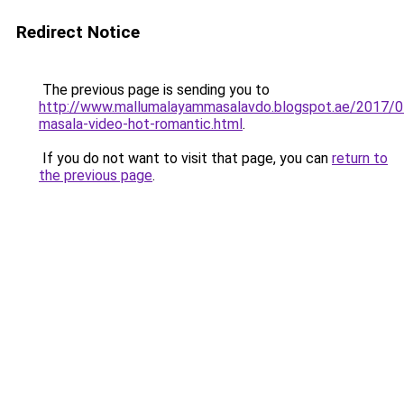
Redirect Notice
The previous page is sending you to
http://www.mallumalayammasalavdo.blogspot.ae/2017/0
masala-video-hot-romantic.html
.
If you do not want to visit that page, you can
return to
the previous page
.