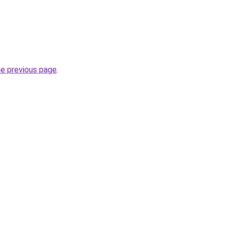
he previous page
.