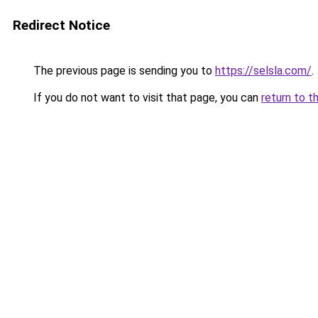
Redirect Notice
The previous page is sending you to
https://selsla.com/
.
If you do not want to visit that page, you can
return to t