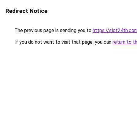
Redirect Notice
The previous page is sending you to
https://slot24th.co
If you do not want to visit that page, you can
return to t