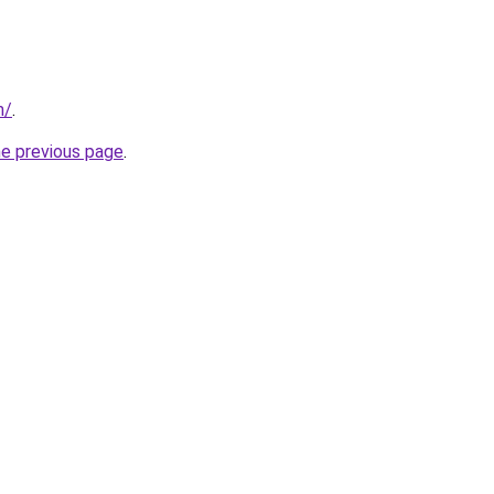
m/
.
he previous page
.