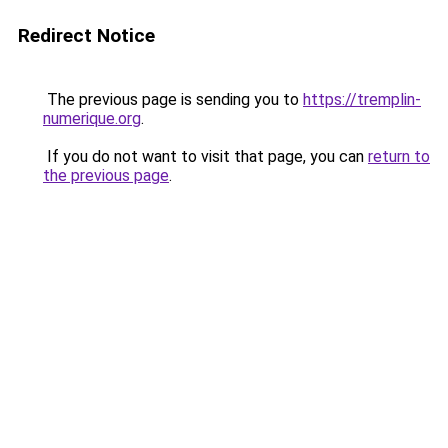
Redirect Notice
The previous page is sending you to
https://tremplin-
numerique.org
.
If you do not want to visit that page, you can
return to
the previous page
.