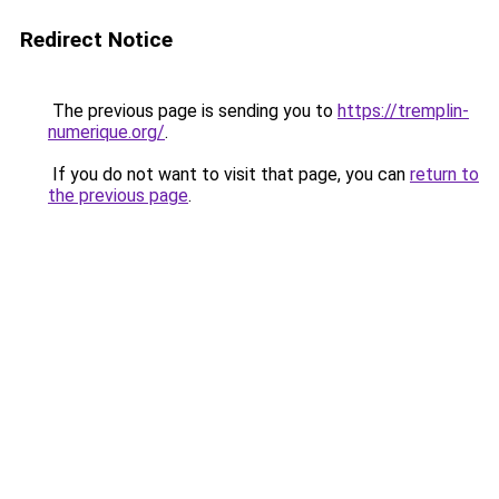
Redirect Notice
The previous page is sending you to
https://tremplin-
numerique.org/
.
If you do not want to visit that page, you can
return to
the previous page
.