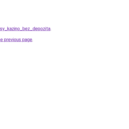
usy_kazino_bez_depozita
.
he previous page
.