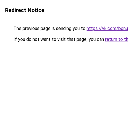
Redirect Notice
The previous page is sending you to
https://vk.com/bon
If you do not want to visit that page, you can
return to t