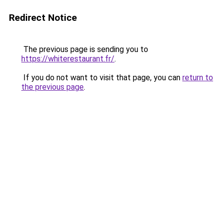
Redirect Notice
The previous page is sending you to
https://whiterestaurant.fr/
.
If you do not want to visit that page, you can
return to
the previous page
.