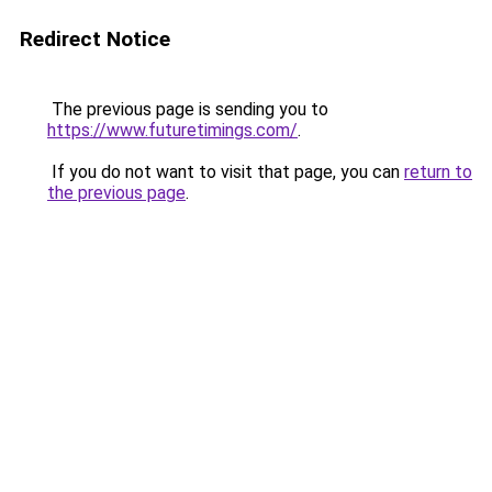
Redirect Notice
The previous page is sending you to
https://www.futuretimings.com/
.
If you do not want to visit that page, you can
return to
the previous page
.