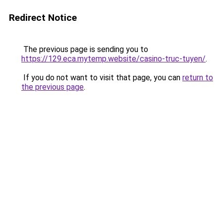
Redirect Notice
The previous page is sending you to
https://129.eca.mytemp.website/casino-truc-tuyen/
.
If you do not want to visit that page, you can
return to
the previous page
.