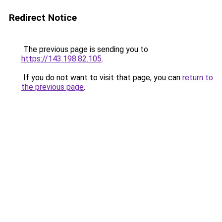
Redirect Notice
The previous page is sending you to
https://143.198.82.105
.
If you do not want to visit that page, you can
return to
the previous page
.