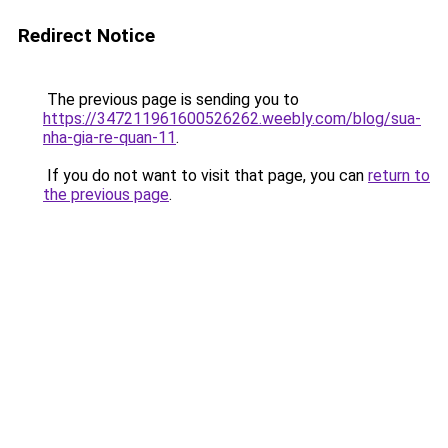
Redirect Notice
The previous page is sending you to
https://347211961600526262.weebly.com/blog/sua-
nha-gia-re-quan-11
.
If you do not want to visit that page, you can
return to
the previous page
.