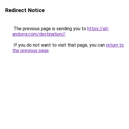
Redirect Notice
The previous page is sending you to
https://all-
andorra.com/destination//
.
If you do not want to visit that page, you can
return to
the previous page
.