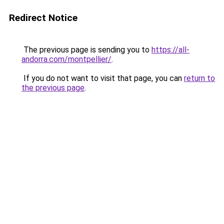
Redirect Notice
The previous page is sending you to
https://all-
andorra.com/montpellier/
.
If you do not want to visit that page, you can
return to
the previous page
.