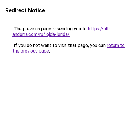
Redirect Notice
The previous page is sending you to
https://all-
andorra.com/ru/lejda-lerida/
.
If you do not want to visit that page, you can
return to
the previous page
.