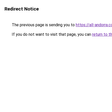
Redirect Notice
The previous page is sending you to
https://all-andorra.
If you do not want to visit that page, you can
return to t