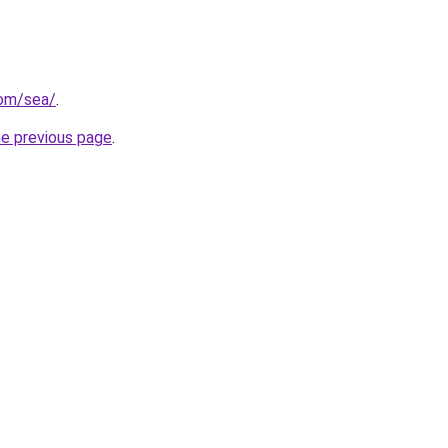
com/sea/
.
he previous page
.