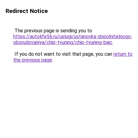
Redirect Notice
The previous page is sending you to
https://autolife56.ru/uslugi/ustanovka-dopolnitelnogo-
oborudovaniya/chip-tyuning/chip-tyuning-baic
.
If you do not want to visit that page, you can
return to
the previous page
.