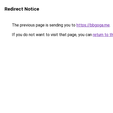
Redirect Notice
The previous page is sending you to
https://bbgoga.me
.
If you do not want to visit that page, you can
return to t