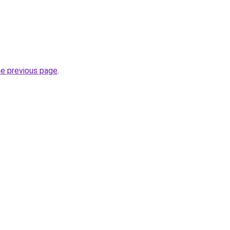
he previous page
.