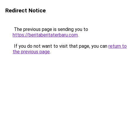
Redirect Notice
The previous page is sending you to
https://beritaberitaterbaru.com
.
If you do not want to visit that page, you can
return to
the previous page
.