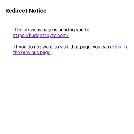
Redirect Notice
The previous page is sending you to
https://budgetsbyte.com/
.
If you do not want to visit that page, you can
return to
the previous page
.