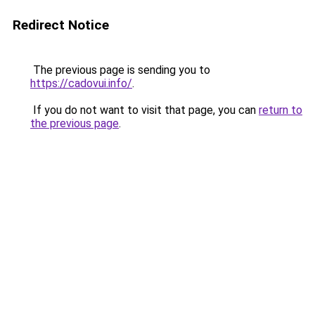
Redirect Notice
The previous page is sending you to
https://cadovui.info/
.
If you do not want to visit that page, you can
return to
the previous page
.