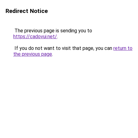
Redirect Notice
The previous page is sending you to
https://cadovui.net/
.
If you do not want to visit that page, you can
return to
the previous page
.